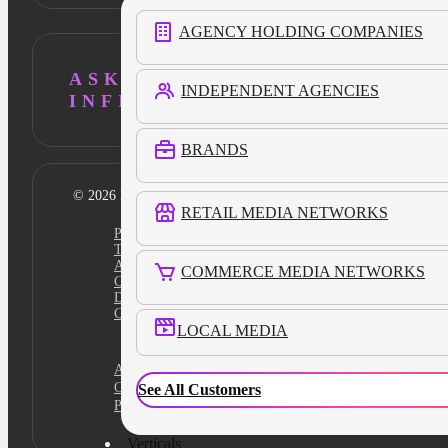
AGENCY HOLDING COMPANIES
ASK AI ABOUT
INDEPENDENT AGENCIES
INFILLION
BRANDS
© 2026 Infillion. All rights reserved
RETAIL MEDIA NETWORKS
Privacy policy
Terms
Ad Content Guidelines
COMMERCE MEDIA NETWORKS
Cookie Policy
Do Not Sell
Cookies Settings
LOCAL MEDIA
Academy
Certification
See All Customers
Platform Login
Verticals