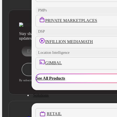
PMPs
PRIVATE MARKETPLACES
DSP
Stay sharp with our latest product insights and industry
updates
INFILLION MEDIAMATH
Location Intelligence
GIMBAL
Stay Informed
See All Products
By subscribing, you agree to our privacy policy and consent to updates
Solutions
RETAIL