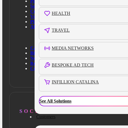
Products
Solutions
Customers
HEALTH
Verticals
Platform
About Us
TRAVEL
Case Studies
MEDIA NETWORKS
Blog
News
Resources
BESPOKE AD TECH
Contact Us
INFILLION CATALINA
See All Solutions
SOCIAL
Customers