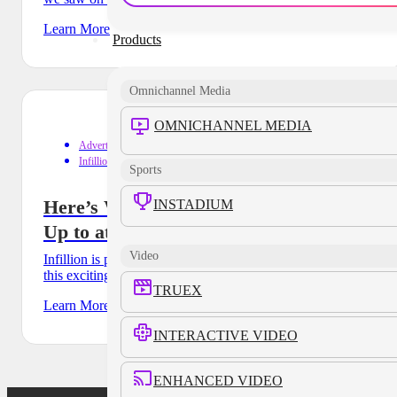
Learn More
Products
Omnichannel Media
OMNICHANNEL MEDIA
Advertising
Infillion Events
Sports
Here’s What the Infillion Team Will Be
INSTADIUM
Up to at POSSIBLE
Video
Infillion is proud to be joining POSSIBLE as a partner of
this exciting conference and we’d love for you to
TRUEX
Learn More
INTERACTIVE VIDEO
ENHANCED VIDEO