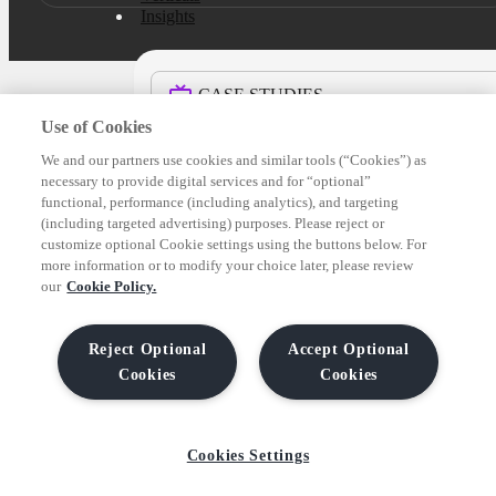
Insights
CASE STUDIES
Use of Cookies
BLOG
We and our partners use cookies and similar tools (“Cookies”) as
necessary to provide digital services and for “optional”
functional, performance (including analytics), and targeting
(including targeted advertising) purposes. Please reject or
REPORTS & GUIDES
customize optional Cookie settings using the buttons below. For
more information or to modify your choice later, please review
our
Cookie Policy.
NEWS
Reject Optional
Accept Optional
Company
Cookies
Cookies
About us
Cookies Settings
ABOUT