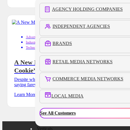
AGENCY HOLDING COMPANIES
INDEPENDENT AGENCIES
Advertising
Industry Trends
BRANDS
Technology
A New Menu for Success in the “Stale
RETAIL MEDIA NETWORKS
Cookie” Era
COMMERCE MEDIA NETWORKS
Despite what you may have read, the ad industry is still
saying farewell to a favorite menu item of marketers
Learn More
LOCAL MEDIA
See All Customers
Verticals