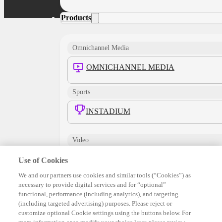
Products
Omnichannel Media
OMNICHANNEL MEDIA
Sports
INSTADIUM
Video
TRUEX
Use of Cookies
We and our partners use cookies and similar tools (“Cookies”) as
INTERACTIVE VIDEO
necessary to provide digital services and for “optional”
functional, performance (including analytics), and targeting
(including targeted advertising) purposes. Please reject or
ENHANCED VIDEO
customize optional Cookie settings using the buttons below. For