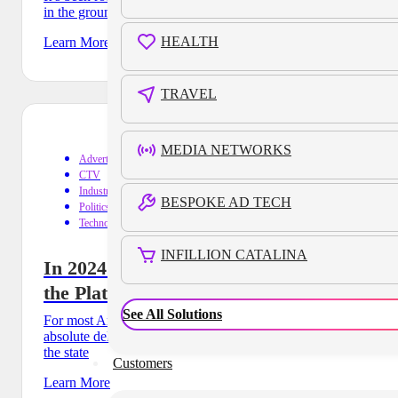
in the ground and announced that a major
HEALTH
Learn More
TRAVEL
MEDIA NETWORKS
Advertising
CTV
Industry Trends
BESPOKE AD TECH
Politics
Technology
INFILLION CATALINA
In 2024’s Political Ad Climate, CTV is
the Platform To Watch
See All Solutions
For most Americans, election years are synonymous with an
absolute deluge of ads: commercials for every candidate in
the state
Customers
Learn More