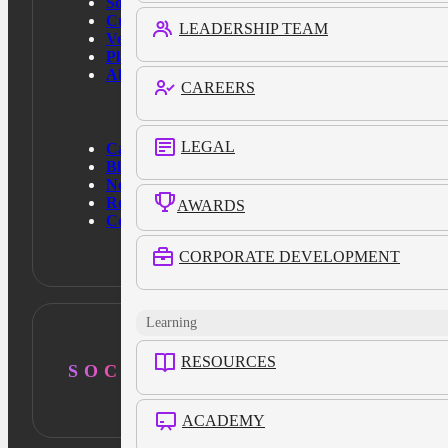
Solutions
Customers
LEADERSHIP TEAM
Verticals
Platform
About Us
CAREERS
LEGAL
Case Studies
Blog
News
Resources
AWARDS
Contact Us
CORPORATE DEVELOPMENT
Learning
RESOURCES
SOCIAL
ACADEMY