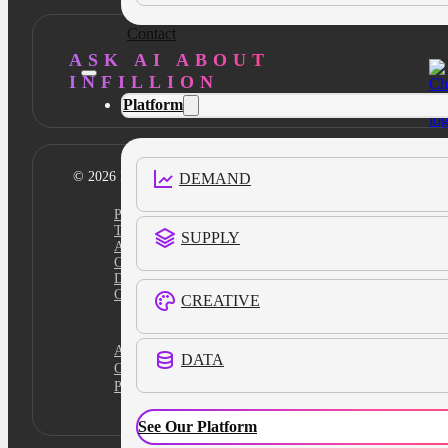
Contact
ASK AI ABOUT
INFILLION
Platform
© 2026 Infillion. All rights reserved
DEMAND
Privacy policy
Terms
SUPPLY
Ad Content Guidelines
Cookie Policy
Do Not Sell
Cookies Settings
CREATIVE
Academy
DATA
Certification
Platform Login
See Our Platform