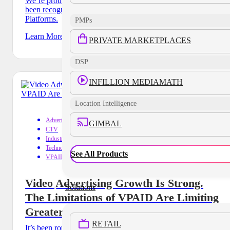
We’re proud to announce that MediaMath by Infillion has
been recognized in Gartner 2024 Market Guide for Ad Tech
Platforms.
PMPs
Learn More
PRIVATE MARKETPLACES
DSP
INFILLION MEDIAMATH
Location Intelligence
Advertising
GIMBAL
CTV
Industry Trends
Technology
See All Products
VPAID
Video Advertising Growth Is Strong.
Solutions
The Limitations of VPAID Are Limiting
Greater Growth
RETAIL
It’s been roughly eight years since the IAB first put a stake