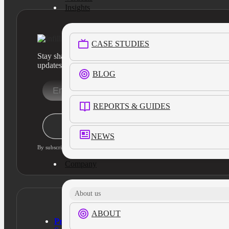
Insights
CASE STUDIES
Stay sharp with our latest product insights and industry
updates
BLOG
REPORTS & GUIDES
Stay Informed
NEWS
By subscribing, you agree to our privacy policy and consent to updates
Company
About us
ABOUT
Products