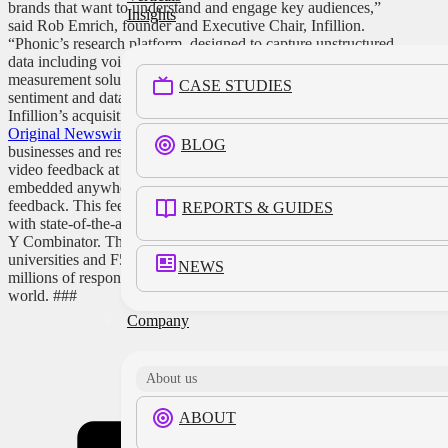
brands that want to understand and engage key audiences,”
Insights
said Rob Emrich, founder and Executive Chair, Infillion.
“Phonic’s research platform, designed to capture unstructured
data including voice and video, expands Infillion’s
measurement solutions with deeper, more real human
CASE STUDIES
sentiment and data.” The acquisition of Phonic follows
Infillion’s acquisition of data company Analytiks.ai last fall.
Original Newswire Press Release.
About Phonic
Phonic lets
BLOG
businesses and researchers collect and understand voice and
video feedback at scale. Microphone and recorders can be
embedded anywhere, enabling low-friction, verbalized
feedback. This feedback is then transcribed and analyzed
REPORTS & GUIDES
with state-of-the-art analytics. Phonic launched in 2020 out of
Y Combinator. They are used by researchers at top
universities and F500 insights teams alike and have processed
NEWS
millions of responses in dozens of languages all over the
world.
###
Company
Share this
About us
ABOUT