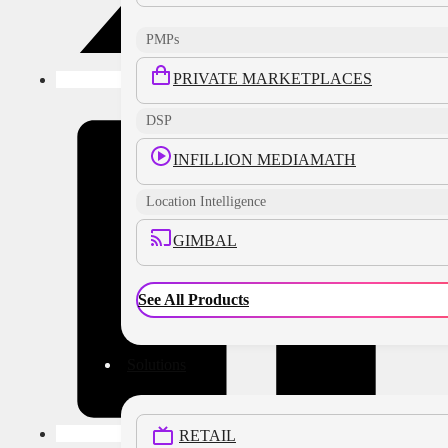
PMPs
PRIVATE MARKETPLACES
DSP
INFILLION MEDIAMATH
Location Intelligence
GIMBAL
See All Products
Solutions
RETAIL