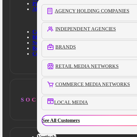
Platform
About Us
AGENCY HOLDING COMPANIES
INDEPENDENT AGENCIES
Case Studies
Blog
News
BRANDS
Resources
Contact Us
RETAIL MEDIA NETWORKS
COMMERCE MEDIA NETWORKS
SOCIAL
LOCAL MEDIA
See All Customers
Verticals