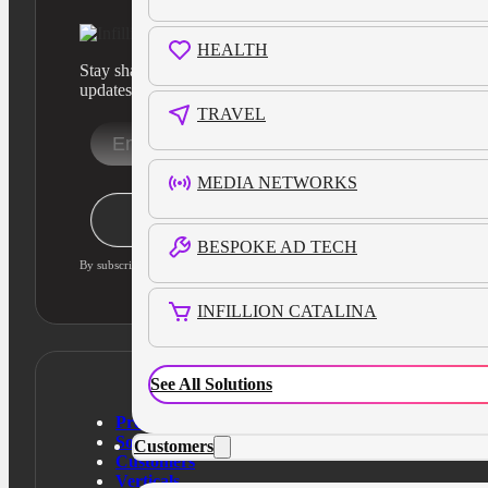
HEALTH
Stay sharp with our latest product insights and industry
updates
TRAVEL
MEDIA NETWORKS
Stay Informed
BESPOKE AD TECH
By subscribing, you agree to our privacy policy and consent to updates
INFILLION CATALINA
See All Solutions
Products
Solutions
Customers
Customers
Verticals