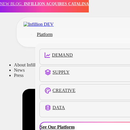
NEW BLOG:
INFILLION ACQUIRES CATALINA
Skip to main content
Skip to footer
Platform
DEMAND
About Infillion
News
SUPPLY
Press
CREATIVE
DATA
See Our Platform