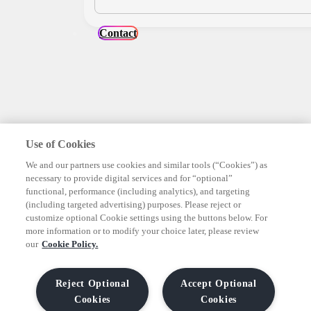
Contact
Use of Cookies
We and our partners use cookies and similar tools (“Cookies”) as
necessary to provide digital services and for “optional”
functional, performance (including analytics), and targeting
(including targeted advertising) purposes. Please reject or
customize optional Cookie settings using the buttons below. For
more information or to modify your choice later, please review
our
Cookie Policy.
Reject Optional
Accept Optional
Cookies
Cookies