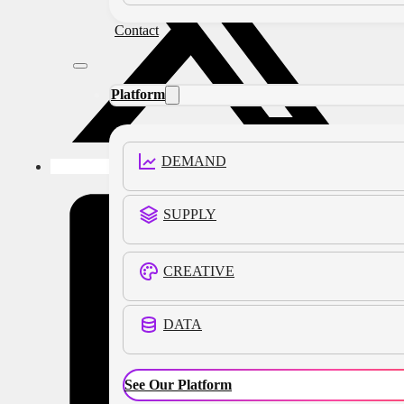
Contact
Platform
DEMAND
SUPPLY
CREATIVE
DATA
See Our Platform