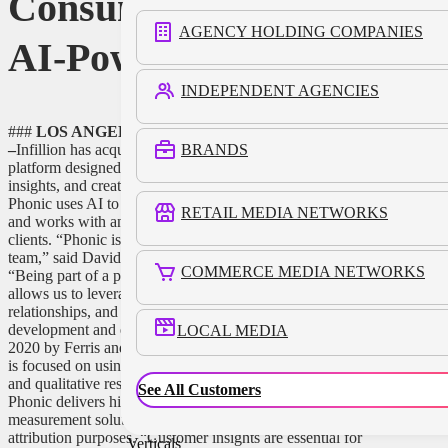
Consumer Research,
AGENCY HOLDING COMPANIES
AI-Powered Analysis
INDEPENDENT AGENCIES
###
LOS ANGELES, February 7, 2023 (Newswire.com)
BRANDS
–
Infillion has acquired
Phonic
, a global market research
platform designed to build voice and video surveys, analyze
insights, and create media-enabled research for its partners.
Phonic uses AI to accelerate analysis of the data it collects
RETAIL MEDIA NETWORKS
and works with an impressive list of enterprise and academic
clients. “Phonic is thrilled to join Infillion and its impressive
team,” said David Ferris, Co-Founder and CEO of Phonic.
COMMERCE MEDIA NETWORKS
“Being part of a premier, customer-focused tech company
allows us to leverage Infillion’s industry expertise, existing
relationships, and resources to accelerate product
development and expand our footprint.” Phonic, founded in
LOCAL MEDIA
2020 by Ferris and Mitchell Catoen, Silicon Valley engineers,
is focused on using artificial intelligence to blend quantitative
and qualitative research to deliver better consumer insights.
See All Customers
Phonic delivers highly accurate consumer sentiment and
measurement solutions to advertisers for analytic and
attribution purposes. “Customer insights are essential for
Verticals