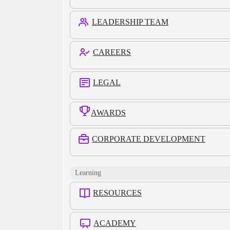
LEADERSHIP TEAM
CAREERS
LEGAL
AWARDS
CORPORATE DEVELOPMENT
Learning
RESOURCES
ACADEMY