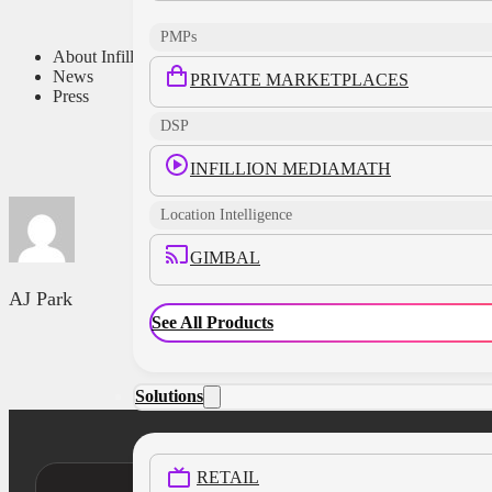
PMPs
About Infillion
News
PRIVATE MARKETPLACES
Press
DSP
INFILLION MEDIAMATH
Location Intelligence
GIMBAL
AJ Park
See All Products
Solutions
RETAIL