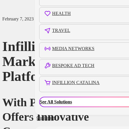
HEALTH
February 7, 2023
TRAVEL
Infillion Acquires
MEDIA NETWORKS
Market Research
BESPOKE AD TECH
Platform Phonic
INFILLION CATALINA
With Phonic, Infillion
See All Solutions
Offers Innovative
Customers