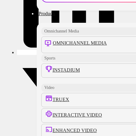
Products
Omnichannel Media
OMNICHANNEL MEDIA
Sports
INSTADIUM
Video
TRUEX
INTERACTIVE VIDEO
ENHANCED VIDEO