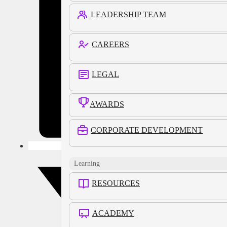
LEADERSHIP TEAM
CAREERS
LEGAL
AWARDS
CORPORATE DEVELOPMENT
Learning
RESOURCES
ACADEMY