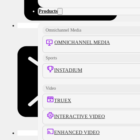
Products
Omnichannel Media
OMNICHANNEL MEDIA
Sports
INSTADIUM
Video
TRUEX
INTERACTIVE VIDEO
ENHANCED VIDEO