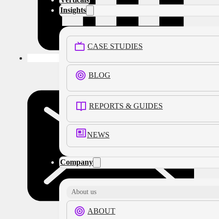
Insights
CASE STUDIES
BLOG
REPORTS & GUIDES
NEWS
Company
About us
ABOUT