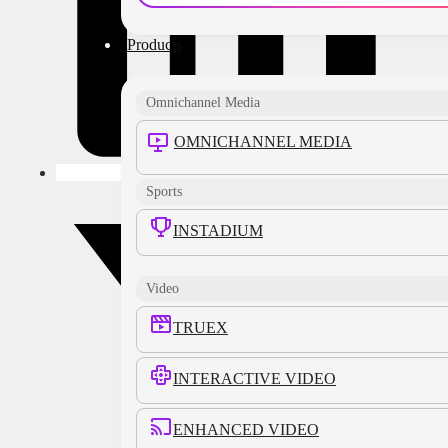
Products
Omnichannel Media
OMNICHANNEL MEDIA
Sports
INSTADIUM
Video
TRUEX
INTERACTIVE VIDEO
ENHANCED VIDEO