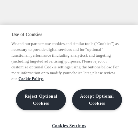
Use of Cookies
We and our partners use cookies and similar tools (“Cookies”) as
necessary to provide digital services and for “optional”
functional, performance (including analytics), and targeting
(including targeted advertising) purposes. Please reject or
customize optional Cookie settings using the buttons below. For
more information or to modify your choice later, please review
our
Cookie Policy.
Reject Optional
Accept Optional
Cookies
Cookies
Cookies Settings