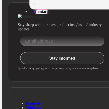
Contact
Stay sharp with our latest product insights and industry
updates
Stay Informed
By subscribing, you agree to our privacy policy and consent to updates
Products
Solutions