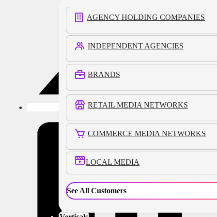
AGENCY HOLDING COMPANIES
INDEPENDENT AGENCIES
BRANDS
RETAIL MEDIA NETWORKS
COMMERCE MEDIA NETWORKS
LOCAL MEDIA
See All Customers
Verticals