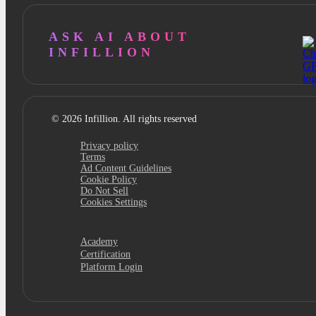
ASK AI ABOUT
INFILLION
© 2026 Infillion. All rights reserved
Privacy policy
Terms
Ad Content Guidelines
Cookie Policy
Do Not Sell
Cookies Settings
Academy
Certification
Platform Login