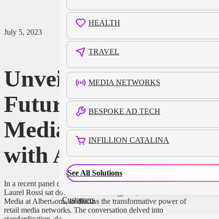
HEALTH
July 5, 2023
TRAVEL
Unveiling the
MEDIA NETWORKS
Future of Retail
BESPOKE AD TECH
Media Networks
INFILLION CATALINA
with Albertsons
See All Solutions
In a recent panel discussion at the Infillion Garden in Cannes,
Laurel Rossi sat down with Kristi Argyilan, SVP of Retail
Customers
Media at Albertsons, to discuss the transformative power of
retail media networks. The conversation delved into
standardization, data privacy, and the industry’s future. While