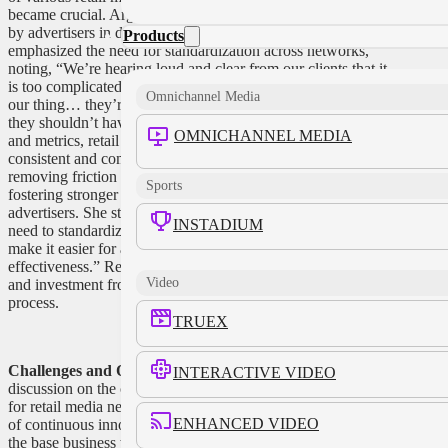
became crucial. Argyilan acknowledged the complexity faced
by advertisers in dealing with different platforms and
Products
emphasized the need for standardization across networks,
noting, “We’re hearing loud and clear from our clients that it
is too complicated to have to figure out how each of us does
Omnichannel Media
our thing… they’re hiring people to try to normalize us and
they shouldn’t have to do that.” By streamlining processes
OMNICHANNEL MEDIA
and metrics, retail media networks can offer advertisers
consistent and comparable results. Collaboration and
removing friction from the engagement process are key to
Sports
fostering stronger partnerships between retailers and
advertisers. She stated, “We have to get our act together. We
INSTADIUM
need to standardize the industry, align different networks, and
make it easier for advertisers to compare results and measure
effectiveness.” Retail media networks can gain greater trust
Video
and investment from brands by simplifying the engagement
process.
TRUEX
Challenges and Opportunities:
The panel concluded with a
INTERACTIVE VIDEO
discussion on the challenges and opportunities that lie ahead
for retail media networks. Argyilan expressed the importance
ENHANCED VIDEO
of continuous innovation and balancing the enhancement of
the base business with an aggressive innovation agenda.