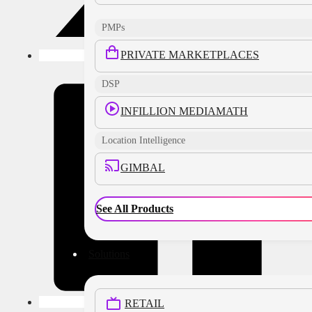
PMPs
PRIVATE MARKETPLACES
DSP
INFILLION MEDIAMATH
Location Intelligence
GIMBAL
See All Products
Solutions
RETAIL