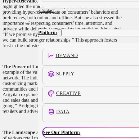
Hyper-Relevance and Consumer Respect:
Argyilan
highlighted the unique advantage of retail media networks,
Contact
providing hyper-relevant data on consumers’ behaviors and
preferences, both online and offline. But she also stressed the
importance of respecting consumers’ time, attention, and
privacy while delivering personalized advertising. She stated,
Platform
“If we promise hyper-relevance and respect to the consumer,
we can build stronger relationships.” This approach fosters
trust in the industry and strengthens customer connections.
DEMAND
The Power of Local and Customization:
Albertsons is an
example of the value of being a local-centric retail media
SUPPLY
network. The industry gains immense potential by
customizing marketing efforts to meet the needs of specific
communities and integrating online and offline channels.
CREATIVE
Argyilan explained, “The idea of being able to take the media
and sales data and bridge that gap… that is where we are
going.” Bridging this gap opens up new opportunities for
retailers and advertisers alike.
DATA
See Our Platform
The Landscape and Standardization:
With the emergence
of various retail media networks, the topic of standardization