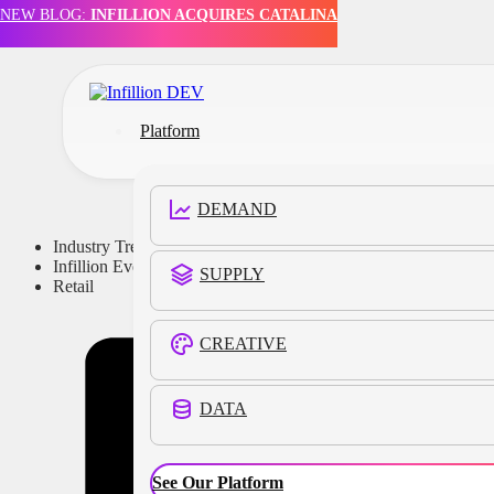
NEW BLOG:
INFILLION ACQUIRES CATALINA
Skip to main content
Skip to footer
Platform
DEMAND
Industry Trends
Infillion Events
SUPPLY
Retail
CREATIVE
DATA
See Our Platform