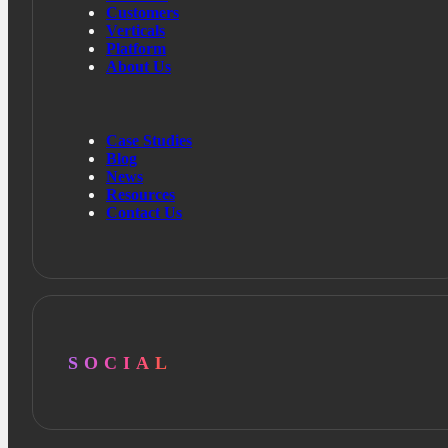
Customers
Verticals
Platform
About Us
Case Studies
Blog
News
Resources
Contact Us
SOCIAL