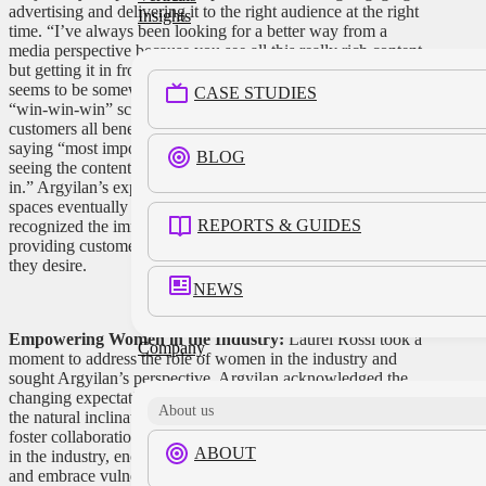
advertising and delivering it to the right audience at the right
Insights
time. “I’ve always been looking for a better way from a
media perspective because you see all this really rich content,
but getting it in front of the right person at the right time
seems to be somewhat elusive.” She expressed her quest for a
CASE STUDIES
“win-win-win” scenario, where brands, retailers, and
customers all benefit from targeted and relevant messaging,
saying “most importantly, that the customer wins, that they’re
BLOG
seeing the content and the messaging that they’re interested
in.” Argyilan’s expertise in the creative agency and media
spaces eventually led her to Target’s Roundel, where she
REPORTS & GUIDES
recognized the immense value of retail media networks in
providing customers with the information and engagement
they desire.
NEWS
Empowering Women in the Industry:
Laurel Rossi took a
Company
moment to address the role of women in the industry and
sought Argyilan’s perspective. Argyilan acknowledged the
changing expectations of leadership styles and highlighted
About us
the natural inclination of women to bring everyone along and
foster collaboration. She shared valuable advice with women
ABOUT
in the industry, encouraging them to trust their knowledge
and embrace vulnerability as a strength. “First off, trust what