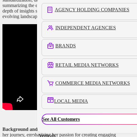
summarizing the entire discussion won’t do justice to the
AGENCY HOLDING COMPANIES
depth of insights shared, here are the key takeaways on the
evolving landscape of retail media networks.
INDEPENDENT AGENCIES
BRANDS
RETAIL MEDIA NETWORKS
COMMERCE MEDIA NETWORKS
LOCAL MEDIA
See All Customers
Background and Vision:
Kristi Argyilan began by sharing
her journey, emphasizing her passion for creating engaging
Verticals