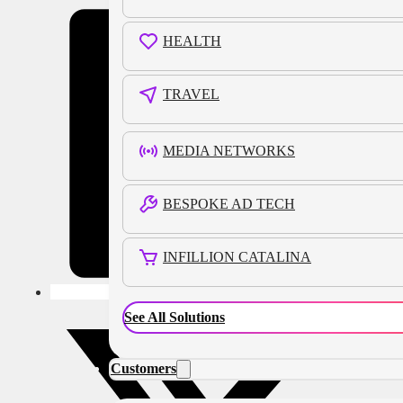
HEALTH
TRAVEL
MEDIA NETWORKS
BESPOKE AD TECH
INFILLION CATALINA
See All Solutions
Customers