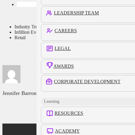
LEADERSHIP TEAM
Industry Trends
CAREERS
Infillion Events
Retail
LEGAL
AWARDS
CORPORATE DEVELOPMENT
Jennifer Barron
Learning
RESOURCES
ACADEMY