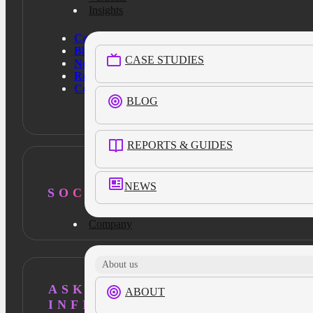
Insights
Case Studies
Blog
CASE STUDIES
News
Resources
Contact Us
BLOG
REPORTS & GUIDES
NEWS
SOCIAL
Company
About us
ASK AI ABOUT
ABOUT
INFILLION