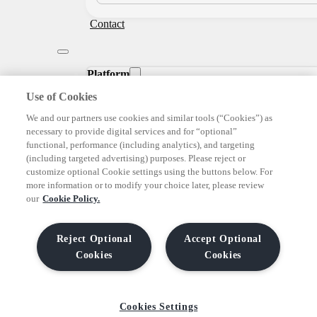
Contact
Platform
Use of Cookies
We and our partners use cookies and similar tools (“Cookies”) as
DEMAND
necessary to provide digital services and for “optional”
functional, performance (including analytics), and targeting
(including targeted advertising) purposes. Please reject or
SUPPLY
customize optional Cookie settings using the buttons below. For
more information or to modify your choice later, please review
our
Cookie Policy.
CREATIVE
Reject Optional
Accept Optional
DATA
Cookies
Cookies
See Our Platform
Cookies Settings