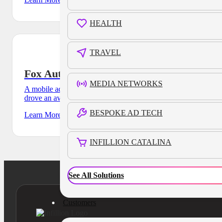
HEALTH
TRAVEL
Fox Auto Dealership
MEDIA NETWORKS
A mobile ad campaign for regional auto agency, Fox Dealer,
drove an average dwell time of 69 minutes across their
BESPOKE AD TECH
Learn More
INFILLION CATALINA
See All Solutions
Customers