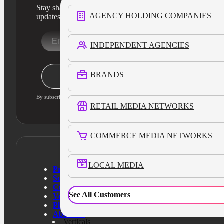
Stay sharp with our latest product insights and industry
AGENCY HOLDING COMPANIES
updates
INDEPENDENT AGENCIES
Stay Informed
BRANDS
By subscribing, you agree to our privacy policy and consent to updates
RETAIL MEDIA NETWORKS
COMMERCE MEDIA NETWORKS
LOCAL MEDIA
Products
Solutions
Customers
See All Customers
Verticals
Platform
About Us
Verticals