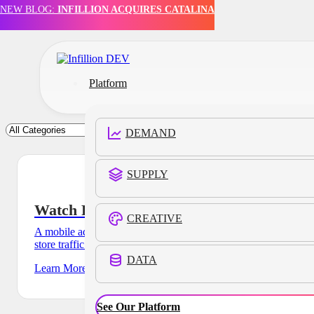
NEW BLOG:
INFILLION ACQUIRES CATALINA
Skip to main content
Skip to footer
Platform
DEMAND
SUPPLY
Watch Retailer
CREATIVE
A mobile ad campaign for a watch retailer drove a 7% lift in
store traffic and an average store dwell
DATA
Learn More
See Our Platform