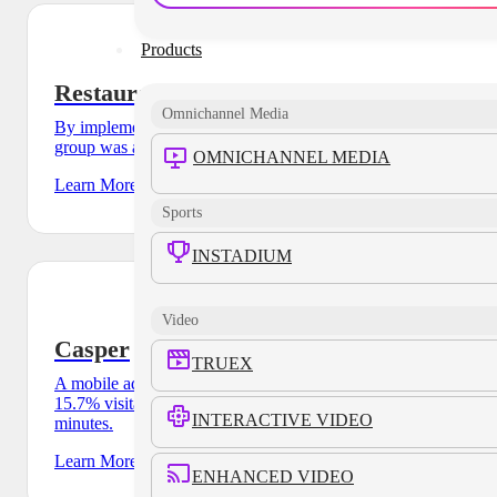
Products
Restaurant Group
Omnichannel Media
By implementing a cross-device solution, a major restaurant
group was able to outperform their CPA goal by 35%.
OMNICHANNEL MEDIA
Learn More
Sports
INSTADIUM
Video
Casper
TRUEX
A mobile ad campaign for Casper’s pop-up store drove a
15.7% visitation lift and an average dwell-time of 47
INTERACTIVE VIDEO
minutes.
Learn More
ENHANCED VIDEO