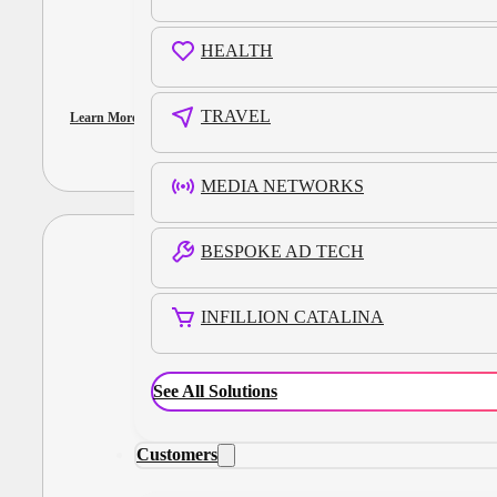
HEALTH
TRAVEL
Learn More
MEDIA NETWORKS
BESPOKE AD TECH
INFILLION CATALINA
See All Solutions
Customers