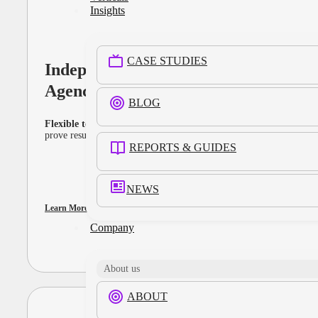
Insights
CASE STUDIES
Independent
Agencies
BLOG
Flexible tools that move at your pace.
Activate, optimize, and
prove results with components that adapt to every client and KPI.
REPORTS & GUIDES
NEWS
Learn More
Company
About us
ABOUT