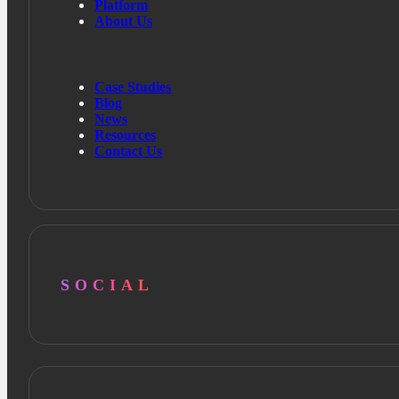
Platform
About Us
Case Studies
Blog
News
Resources
Contact Us
SOCIAL