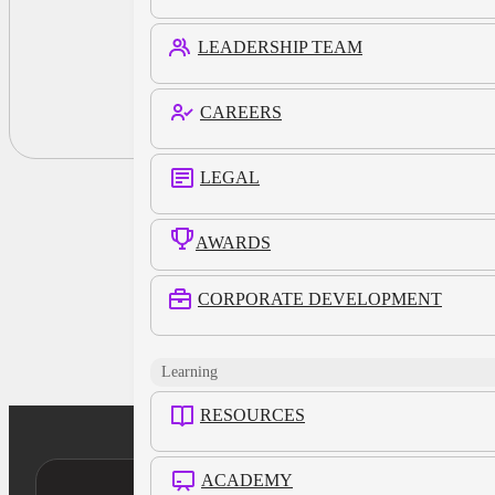
LEADERSHIP TEAM
CAREERS
LEGAL
AWARDS
CORPORATE DEVELOPMENT
Learning
RESOURCES
ACADEMY