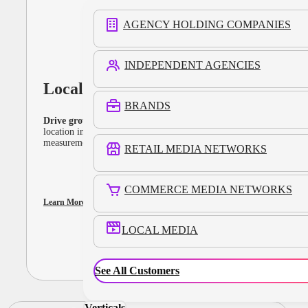
AGENCY HOLDING COMPANIES
INDEPENDENT AGENCIES
Local Media
BRANDS
Drive growth with location-powered campaigns.
Leverage
location intelligence, engaging ad formats, and cross-channel
measurement online and offline.
RETAIL MEDIA NETWORKS
COMMERCE MEDIA NETWORKS
Learn More
LOCAL MEDIA
See All Customers
Verticals