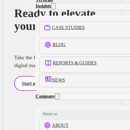
Insights
Ready to elevate
your advertising?
CASE STUDIES
BLOG
Take the first step towards smarter, more efficient
REPORTS & GUIDES
digital marketing strategies with Infillion
NEWS
Start now
Company
About us
ABOUT