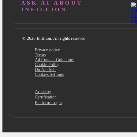
ASK AI ABOUT
INFILLION
© 2026 Infillion. All rights reserved
Privacy policy
Terms
Ad Content Guidelines
Cookie Policy
Do Not Sell
Cookies Settings
Academy
Certification
Platform Login