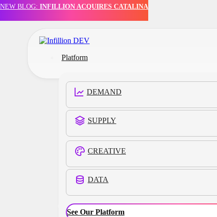
NEW BLOG:
INFILLION ACQUIRES CATALINA
Skip to main content
Skip to footer
Platform
DEMAND
SUPPLY
CREATIVE
DATA
Customers
See Our Platform