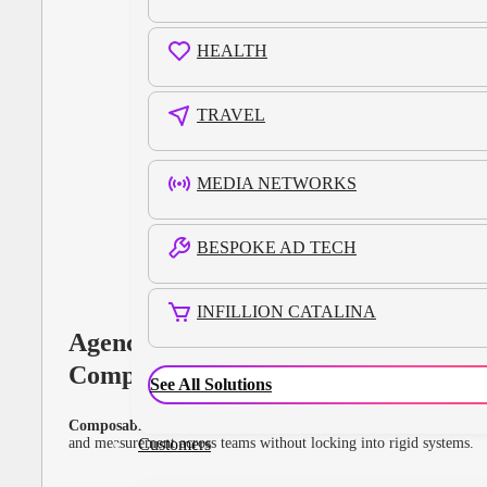
HEALTH
TRAVEL
MEDIA NETWORKS
BESPOKE AD TECH
INFILLION CATALINA
Agency Holding
Companies
See All Solutions
Composable infrastructure for global scale.
Unify data, buying,
and measurement across teams without locking into rigid systems.
Customers