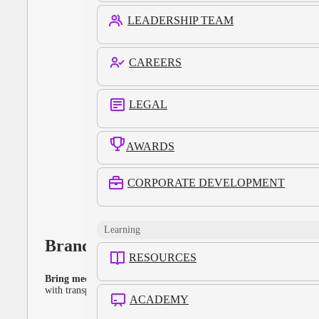
LEADERSHIP TEAM
CAREERS
LEGAL
AWARDS
CORPORATE DEVELOPMENT
Learning
Brands
RESOURCES
Bring media strategy closer in-house.
Plan, activate, and measure
with transparency — without rebuilding your entire stack.
ACADEMY