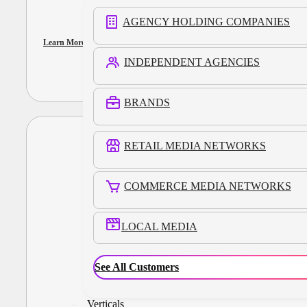
AGENCY HOLDING COMPANIES
Learn More
INDEPENDENT AGENCIES
BRANDS
RETAIL MEDIA NETWORKS
COMMERCE MEDIA NETWORKS
LOCAL MEDIA
See All Customers
Verticals