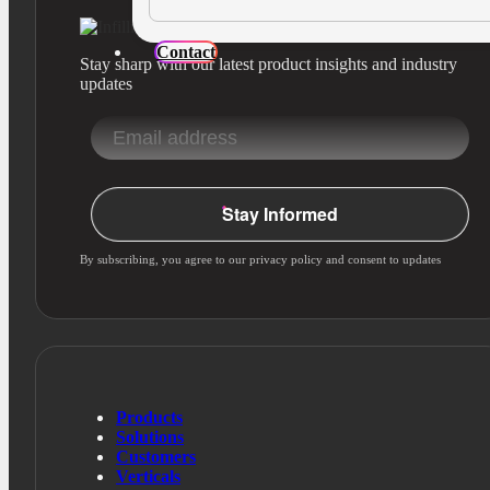
Contact
Stay sharp with our latest product insights and industry
updates
Stay Informed
By subscribing, you agree to our privacy policy and consent to updates
Products
Solutions
Customers
Verticals