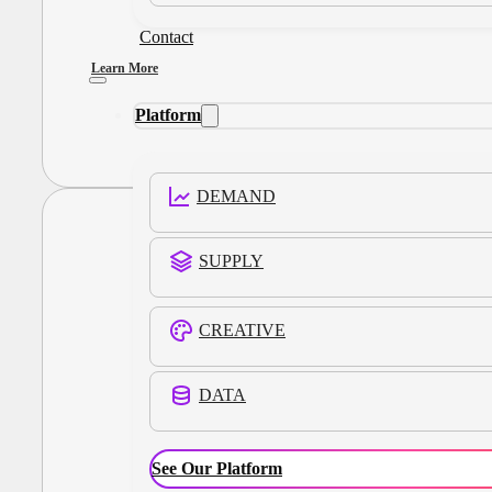
Contact
Learn More
Platform
DEMAND
SUPPLY
CREATIVE
DATA
See Our Platform