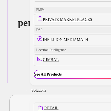
targeted,
PMPs
personalized, and
PRIVATE MARKETPLACES
DSP
impactful
INFILLION MEDIAMATH
advertising
Location Intelligence
experiences
GIMBAL
See All Products
Solutions
RETAIL