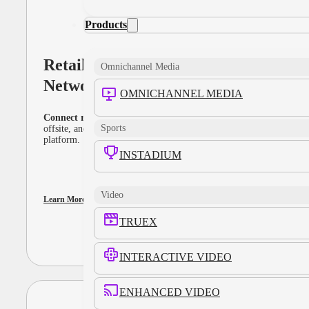
Products
Retail Media
Omnichannel Media
Networks
OMNICHANNEL MEDIA
Connect retail data to full-funnel performance
. Activate onsite,
Sports
offsite, and in-store media through a unified, interoperable
platform.
INSTADIUM
Video
Learn More
TRUEX
INTERACTIVE VIDEO
ENHANCED VIDEO