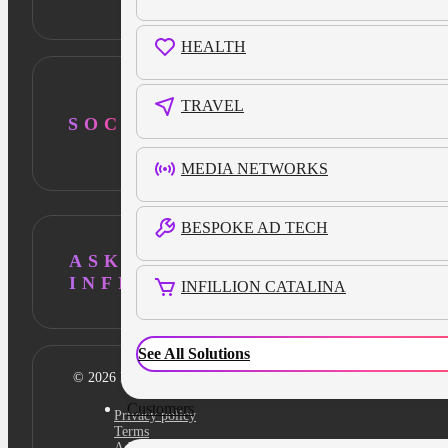
HEALTH
TRAVEL
SOCIAL
MEDIA NETWORKS
BESPOKE AD TECH
ASK AI ABOUT
INFILLION
INFILLION CATALINA
See All Solutions
© 2026 Infillion. All rights reserved
Customers
Privacy policy
Terms
Ad Content Guidelines