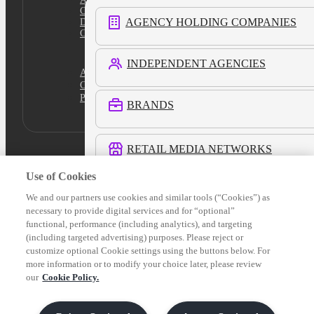
Cookie Policy
AGENCY HOLDING COMPANIES
Do Not Sell
Cookies Settings
INDEPENDENT AGENCIES
Academy
Certification
Platform Login
BRANDS
RETAIL MEDIA NETWORKS
Use of Cookies
COMMERCE MEDIA NETWORKS
We and our partners use cookies and similar tools (“Cookies”) as
necessary to provide digital services and for “optional”
functional, performance (including analytics), and targeting
LOCAL MEDIA
(including targeted advertising) purposes. Please reject or
customize optional Cookie settings using the buttons below. For
more information or to modify your choice later, please review
See All Customers
our
Cookie Policy.
Verticals