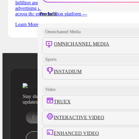
Infillion announces the launch ofInfillionX, a digital
advertising product that builds and executes campaigns
Products
across the entire Infillion platform —
Learn More
Omnichannel Media
OMNICHANNEL MEDIA
Sports
INSTADIUM
Video
Stay sharp with our latest product insights and industry
TRUEX
updates
INTERACTIVE VIDEO
ENHANCED VIDEO
Stay Informed