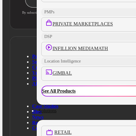
PMPs
By subscribing, you agree to our privacy policy and consent to updates
PRIVATE MARKETPLACES
DSP
INFILLION MEDIAMATH
Products
Location Intelligence
Solutions
Customers
Verticals
GIMBAL
Platform
About Us
See All Products
Case Studies
Solutions
Blog
News
Resources
Contact Us
RETAIL