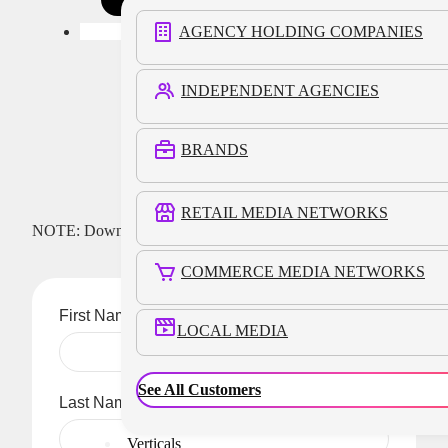
AGENCY HOLDING COMPANIES
INDEPENDENT AGENCIES
Download
BRANDS
RETAIL MEDIA NETWORKS
NOTE: Download link will be delivered to the email address
you provide below.
COMMERCE MEDIA NETWORKS
First Name
LOCAL MEDIA
See All Customers
Last Name
Verticals