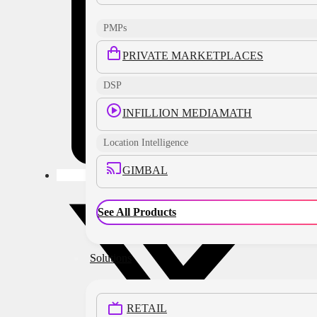
PMPs
PRIVATE MARKETPLACES
DSP
INFILLION MEDIAMATH
Location Intelligence
GIMBAL
See All Products
Solutions
RETAIL