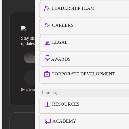
LEADERSHIP TEAM
CAREERS
Stay sharp with our latest product insights and industry
LEGAL
updates
AWARDS
CORPORATE DEVELOPMENT
Stay Informed
By subscribing, you agree to our privacy policy and consent to updates
Learning
RESOURCES
ACADEMY