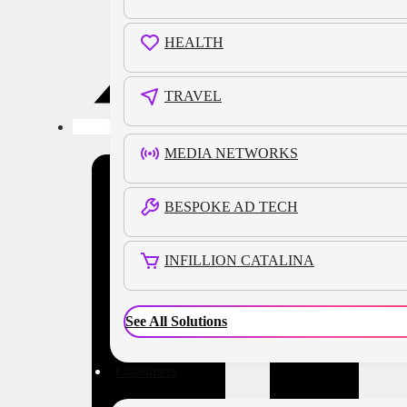
HEALTH
TRAVEL
MEDIA NETWORKS
BESPOKE AD TECH
INFILLION CATALINA
See All Solutions
Customers