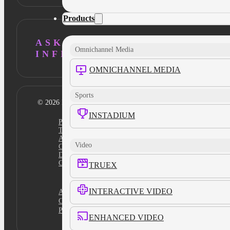
Products
ASK AI ABOUT
Omnichannel Media
INFILLION
OMNICHANNEL MEDIA
Sports
© 2026 Infillion. All rights reserved
INSTADIUM
Privacy policy
Terms
Ad Content Guidelines
Video
Cookie Policy
Do Not Sell
Cookies Settings
TRUEX
INTERACTIVE VIDEO
Academy
Certification
Platform Login
ENHANCED VIDEO