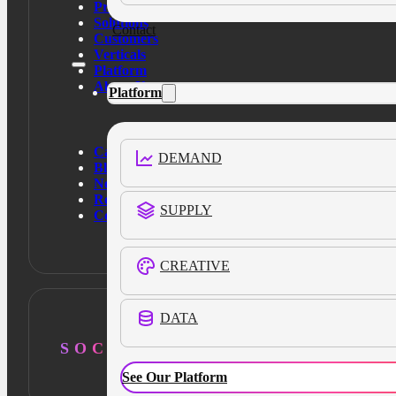
Products
Solutions
Contact
Customers
Verticals
Platform
About Us
Platform
Case Studies
DEMAND
Blog
News
Resources
SUPPLY
Contact Us
CREATIVE
DATA
SOCIAL
See Our Platform