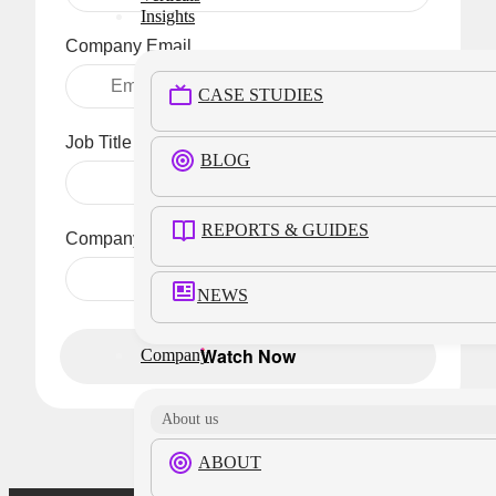
Insights
Company Email
CASE STUDIES
Job Title
BLOG
REPORTS & GUIDES
Company Name
NEWS
Watch Now
Company
About us
ABOUT