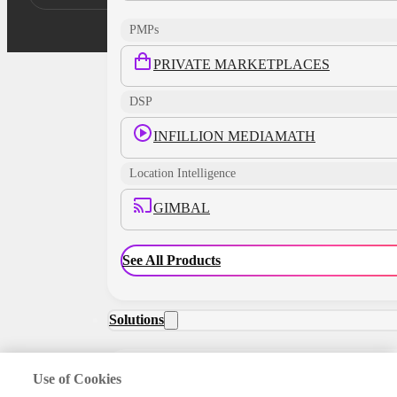
PMPs
PRIVATE MARKETPLACES
DSP
INFILLION MEDIAMATH
Location Intelligence
GIMBAL
See All Products
Solutions
Use of Cookies
RETAIL