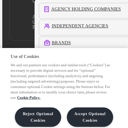
Cookies Settings
AGENCY HOLDING COMPANIES
Academy
Certification
INDEPENDENT AGENCIES
Platform Login
BRANDS
Use of Cookies
RETAIL MEDIA NETWORKS
We and our partners use cookies and similar tools (“Cookies”) as
necessary to provide digital services and for “optional”
functional, performance (including analytics), and targeting
COMMERCE MEDIA NETWORKS
(including targeted advertising) purposes. Please reject or
customize optional Cookie settings using the buttons below. For
more information or to modify your choice later, please review
LOCAL MEDIA
our
Cookie Policy.
See All Customers
Reject Optional
Accept Optional
Cookies
Cookies
Verticals