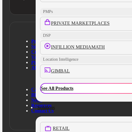
PMPs
PRIVATE MARKETPLACES
DSP
Products
Solutions
INFILLION MEDIAMATH
Customers
Verticals
Location Intelligence
Platform
About Us
GIMBAL
See All Products
Case Studies
Blog
News
Resources
Solutions
Contact Us
RETAIL