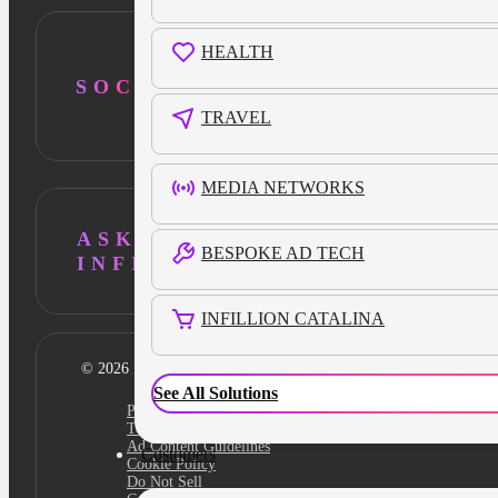
HEALTH
SOCIAL
TRAVEL
MEDIA NETWORKS
ASK AI ABOUT
BESPOKE AD TECH
INFILLION
INFILLION CATALINA
© 2026 Infillion. All rights reserved
See All Solutions
Privacy policy
Terms
Ad Content Guidelines
Customers
Cookie Policy
Do Not Sell