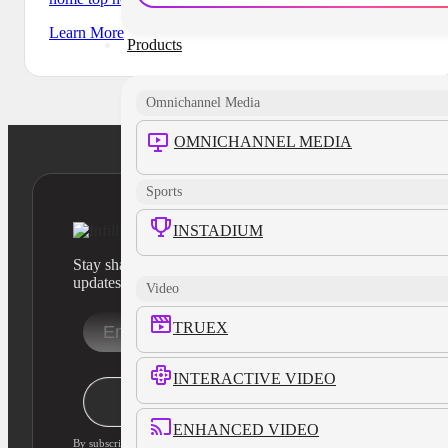
Learn More
Products
Omnichannel Media
OMNICHANNEL MEDIA
Sports
INSTADIUM
Stay sharp with our latest product insights and industry
updates
Video
TRUEX
INTERACTIVE VIDEO
Stay Informed
ENHANCED VIDEO
By subscribing, you agree to our privacy policy and consent to updates