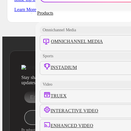
Learn More
Products
Omnichannel Media
OMNICHANNEL MEDIA
Sports
INSTADIUM
Stay sharp with our latest product insights and industry
updates
Video
TRUEX
INTERACTIVE VIDEO
Stay Informed
ENHANCED VIDEO
By subscribing, you agree to our privacy policy and consent to updates