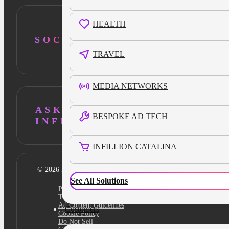
HEALTH
SOCIAL
TRAVEL
MEDIA NETWORKS
ASK AI ABOUT
BESPOKE AD TECH
INFILLION
INFILLION CATALINA
© 2026 Infillion. All rights reserved
See All Solutions
Privacy policy
Terms
Ad Content Guidelines
Customers
Cookie Policy
Do Not Sell