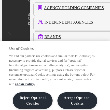
Cookies Settings
AGENCY HOLDING COMPANIES
Academy
Certification
INDEPENDENT AGENCIES
Platform Login
BRANDS
Use of Cookies
RETAIL MEDIA NETWORKS
We and our partners use cookies and similar tools (“Cookies”) as
necessary to provide digital services and for “optional”
functional, performance (including analytics), and targeting
COMMERCE MEDIA NETWORKS
(including targeted advertising) purposes. Please reject or
customize optional Cookie settings using the buttons below. For
more information or to modify your choice later, please review
LOCAL MEDIA
our
Cookie Policy.
See All Customers
Reject Optional
Accept Optional
Cookies
Cookies
Verticals