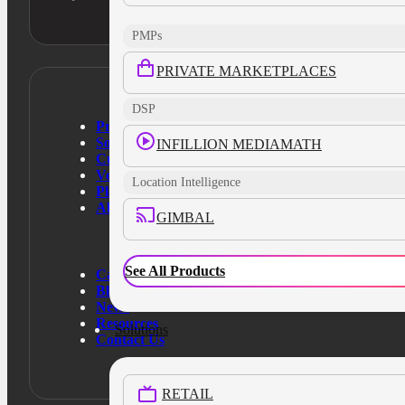
PMPs
PRIVATE MARKETPLACES
DSP
Products
Solutions
INFILLION MEDIAMATH
Customers
Verticals
Location Intelligence
Platform
About Us
GIMBAL
See All Products
Case Studies
Blog
News
Resources
Solutions
Contact Us
RETAIL