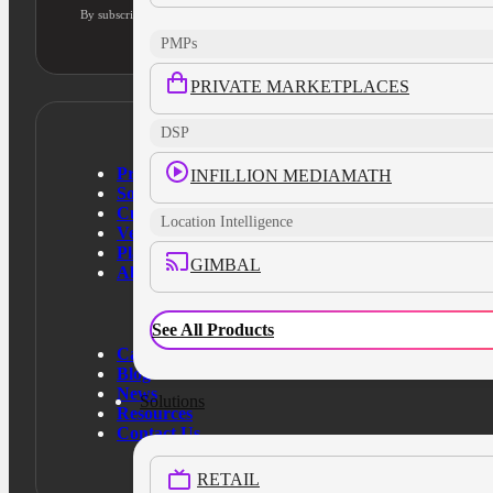
By subscribing, you agree to our privacy policy and consent to updates
PMPs
PRIVATE MARKETPLACES
DSP
Products
INFILLION MEDIAMATH
Solutions
Customers
Location Intelligence
Verticals
Platform
GIMBAL
About Us
See All Products
Case Studies
Blog
News
Solutions
Resources
Contact Us
RETAIL