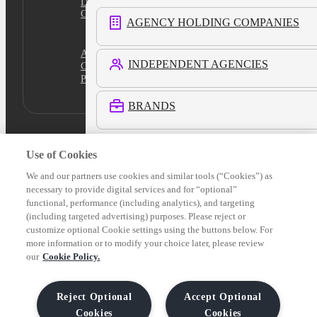
Do Not Sell
Cookies Settings
AGENCY HOLDING COMPANIES
Academy
INDEPENDENT AGENCIES
Certification
Platform Login
BRANDS
RETAIL MEDIA NETWORKS
Use of Cookies
We and our partners use cookies and similar tools (“Cookies”) as
necessary to provide digital services and for “optional”
COMMERCE MEDIA NETWORKS
functional, performance (including analytics), and targeting
(including targeted advertising) purposes. Please reject or
customize optional Cookie settings using the buttons below. For
LOCAL MEDIA
more information or to modify your choice later, please review
our
Cookie Policy.
See All Customers
Reject Optional
Accept Optional
Cookies
Cookies
Verticals