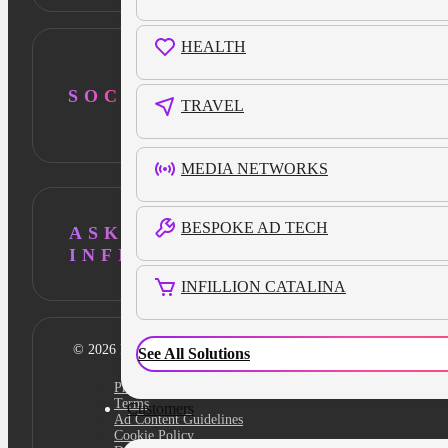
HEALTH
SOCIAL
TRAVEL
MEDIA NETWORKS
BESPOKE AD TECH
ASK AI ABOUT
INFILLION
INFILLION CATALINA
© 2026 Infillion. All rights reserved
See All Solutions
Privacy policy
Terms
Customers
Ad Content Guidelines
Cookie Policy