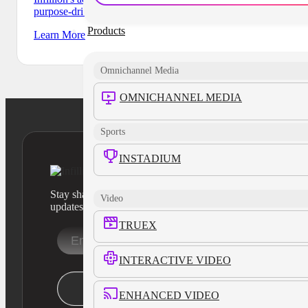
purpose-driven nonprofits and organizations.
Products
Learn More
Omnichannel Media
OMNICHANNEL MEDIA
Sports
INSTADIUM
Stay sharp with our latest product insights and industry
Video
updates
TRUEX
INTERACTIVE VIDEO
Stay Informed
ENHANCED VIDEO