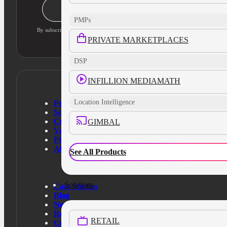
Stay Informed
PMPs
By subscribing, you agree to our privacy policy and consent to updates
PRIVATE MARKETPLACES
DSP
INFILLION MEDIAMATH
Location Intelligence
Products
Solutions
Customers
GIMBAL
Verticals
Platform
About Us
See All Products
Solutions
Case Studies
Blog
News
Resources
RETAIL
Contact Us