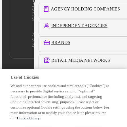
Terms
Ad Content Guidelines
AGENCY HOLDING COMPANIES
Cookie Policy
Do Not Sell
Cookies Settings
INDEPENDENT AGENCIES
Academy
Certification
BRANDS
Platform Login
RETAIL MEDIA NETWORKS
COMMERCE MEDIA NETWORKS
Use of Cookies
We and our partners use cookies and similar tools (“Cookies”) as
necessary to provide digital services and for “optional”
LOCAL MEDIA
functional, performance (including analytics), and targeting
(including targeted advertising) purposes. Please reject or
customize optional Cookie settings using the buttons below. For
See All Customers
more information or to modify your choice later, please review
our
Cookie Policy.
Verticals