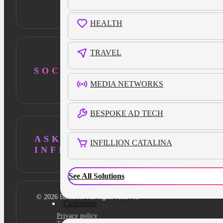
HEALTH
TRAVEL
SOCIAL
MEDIA NETWORKS
BESPOKE AD TECH
ASK AI ABOUT
INFILLION CATALINA
INFILLION
See All Solutions
© 2026 Infillion. All rights reserved
Customers
Privacy policy