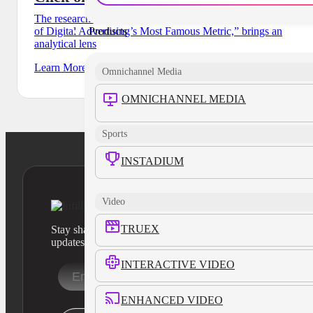
The research report, called “Is CTR Really Dead? The State
Products
of Digital Advertising’s Most Famous Metric,” brings an
analytical lens
Learn More
Omnichannel Media
OMNICHANNEL MEDIA
Sports
INSTADIUM
Video
TRUEX
Stay sharp with our latest product insights and industry
updates
INTERACTIVE VIDEO
ENHANCED VIDEO