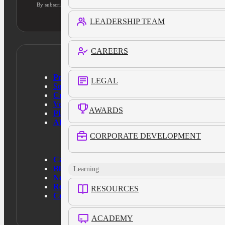
By subscribing, you agree to our privacy policy and consent to updates
LEADERSHIP TEAM
CAREERS
Products
LEGAL
Solutions
Customers
Verticals
AWARDS
Platform
About Us
CORPORATE DEVELOPMENT
Case Studies
Blog
Learning
News
Resources
RESOURCES
Contact Us
ACADEMY