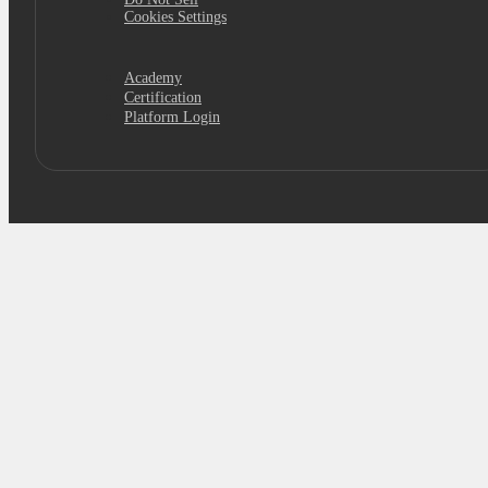
Cookies Settings
Academy
Certification
Platform Login