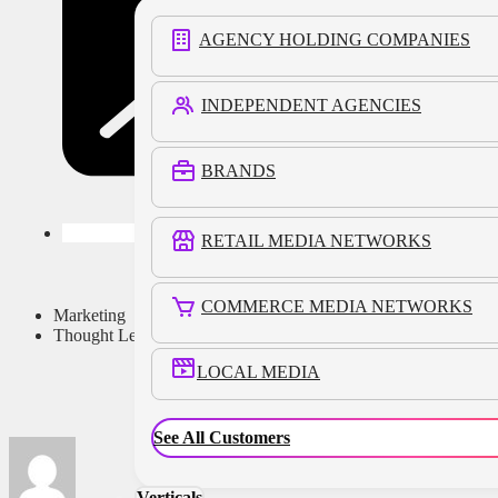
AGENCY HOLDING COMPANIES
INDEPENDENT AGENCIES
BRANDS
RETAIL MEDIA NETWORKS
COMMERCE MEDIA NETWORKS
Marketing
Thought Leadership
LOCAL MEDIA
See All Customers
Verticals