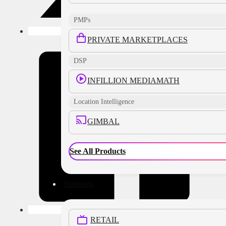
PMPs
PRIVATE MARKETPLACES
DSP
INFILLION MEDIAMATH
Location Intelligence
GIMBAL
See All Products
Solutions
RETAIL