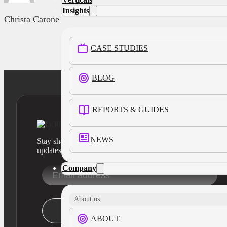
Insights
Christa Carone
CASE STUDIES
BLOG
REPORTS & GUIDES
NEWS
Stay sharp with our latest product insights and industry
updates
Company
About us
Stay Informed
ABOUT