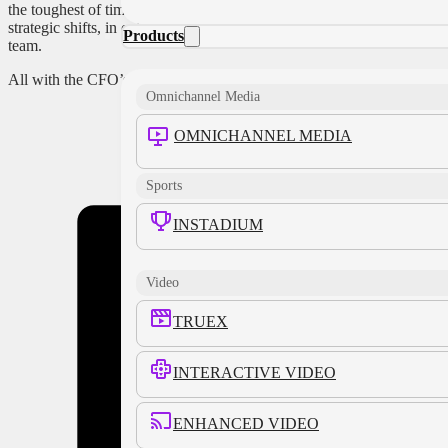
the toughest of times, is to be
deeply engaged in those
strategic shifts, in collaboration, and as an essential part of a
Products
team.
All with the CFO’s help.
Omnichannel Media
OMNICHANNEL MEDIA
Share this
Sports
INSTADIUM
Video
TRUEX
INTERACTIVE VIDEO
ENHANCED VIDEO