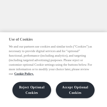
Use of Cookies
We and our partners use cookies and similar tools (“Cookies”) as
necessary to provide digital services and for “optional”
functional, performance (including analytics), and targeting
(including targeted advertising) purposes. Please reject or
customize optional Cookie settings using the buttons below. For
more information or to modify your choice later, please review
our
Cookie Policy.
Reject Optional
Accept Optional
Cookies
Cookies