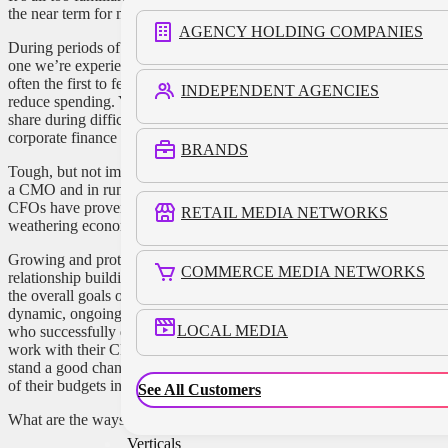
the near term for marketing dollars often becomes unclear.
AGENCY HOLDING COMPANIES
During periods of economic stress and market chaos, like the
one we’re experiencing now, marketing departments are
often the first to feel pressure to review their budgets and
INDEPENDENT AGENCIES
reduce spending. Yes, it’s possible to build brands and market
share during difficult times, but that can be a tough sell to the
corporate finance department.
BRANDS
Tough, but not impossible. Trust me, I’ve been there, both as
a CMO and in running a business. My relationships with
CFOs have proven to be the most tried and trusted when
RETAIL MEDIA NETWORKS
weathering economic storms.
Growing and protecting budgets requires collaboration,
COMMERCE MEDIA NETWORKS
relationship building, and strategic assessments focused on
the overall goals of the company, not just the spend. It’s a
dynamic, ongoing process. And business-minded marketers
LOCAL MEDIA
who successfully demonstrate the value of marketing and
work with their CFO and corporate finance team as partners
stand a good chance of coming out ahead and keeping most
of their budgets intact this year.
See All Customers
What are the ways to do that?
Verticals