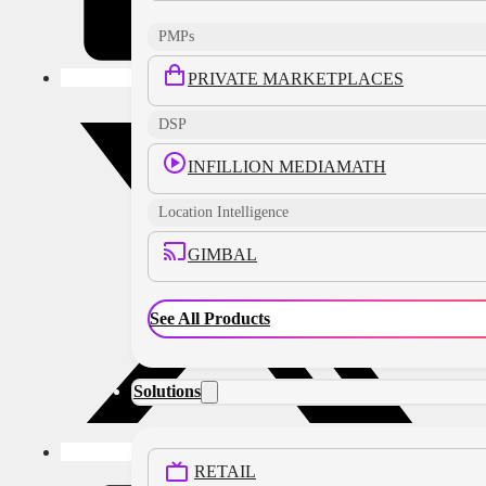
PMPs
PRIVATE MARKETPLACES
DSP
INFILLION MEDIAMATH
Location Intelligence
GIMBAL
See All Products
Solutions
RETAIL