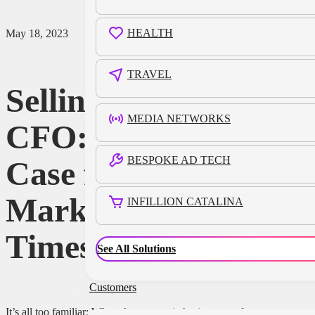
HEALTH
May 18, 2023
TRAVEL
Selling to the
MEDIA NETWORKS
CFO: Making the
BESPOKE AD TECH
Case for
Marketing When
INFILLION CATALINA
Times Are Tough
See All Solutions
Customers
It’s all too familiar: When the economic horizon gets foggy,