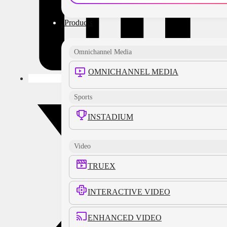
Products
Omnichannel Media
OMNICHANNEL MEDIA
Sports
INSTADIUM
Video
TRUEX
INTERACTIVE VIDEO
ENHANCED VIDEO