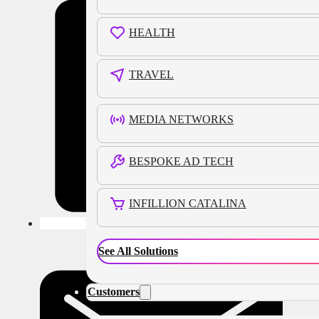
HEALTH
TRAVEL
MEDIA NETWORKS
BESPOKE AD TECH
INFILLION CATALINA
See All Solutions
Customers