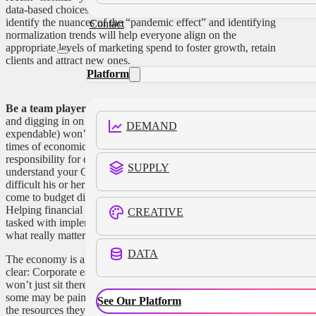
data-based choices. Partnering with our finance colleagues to
identify the nuances of the “pandemic effect” and identifying
Contact
normalization trends will help everyone align on the
appropriate levels of marketing spend to foster growth, retain
clients and attract new ones.
Platform
Be a team player:
Heading into a meeting with defenses up
and digging in on every last sponsorship (no matter how
DEMAND
expendable) won’t get you anywhere—budget cuts during
times of economic headwinds are simply a reality. And the
responsibility for cuts falls on the CFO. The more you
SUPPLY
understand your CFO, the more you’ll appreciate just how
difficult his or her job really is. The most successful CMOs
come to budget discussions with suggested cuts in hand.
Helping financial departments find the reductions they are
CREATIVE
tasked with implementing gives you a chance to hold onto
what really matters.
DATA
The economy is all over the map these days, but one thing is
clear: Corporate earnings are trending down, and CFOs
won’t just sit there watching. Changes are inevitable, and
some may be painful. The best way for CMOs to maintain
See Our Platform
the resources they need to directly bolster revenue, even in