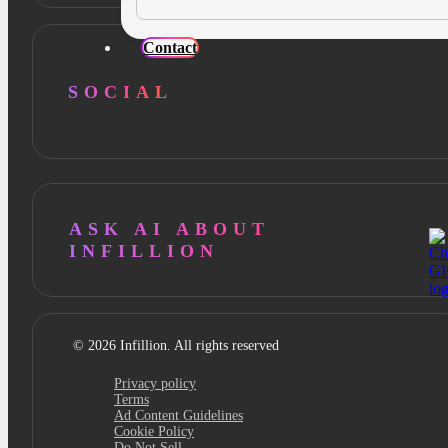
Contact
SOCIAL
ASK AI ABOUT
INFILLION
© 2026 Infillion. All rights reserved
Privacy policy
Terms
Ad Content Guidelines
Cookie Policy
Do Not Sell