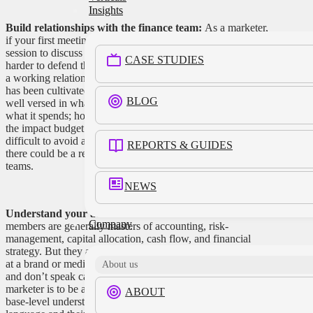
Insights
Build relationships with the finance team:
As a marketer,
if your first meeting with the finance team is an emergency
session to discuss budget cuts, it’s going to be that much
CASE STUDIES
harder to defend the value of marketing expenditures. Ideally,
a working relationship with the CFO and the finance team
has been cultivated over time, and that department is already
BLOG
well versed in what the marketing department does—not just
what it spends; how it contributes to the overall business; and
the impact budget adjustments will have. While it may be
difficult to avoid adjustments to harsh economic realities,
REPORTS & GUIDES
there could be a realistic shot at protecting priority projects or
teams.
NEWS
Understand your audience:
CFOs and financial team
Company
members are generally masters of accounting, risk-
management, capital allocation, cash flow, and financial
strategy. But they are not marketers, even though they work
at a brand or media company. They don’t live in Salesforce
About us
and don’t speak campaign KPIs, which means a job of the
marketer is to be a translator. But it’s also important to attain a
ABOUT
base-level understanding of the finance department’s distinct