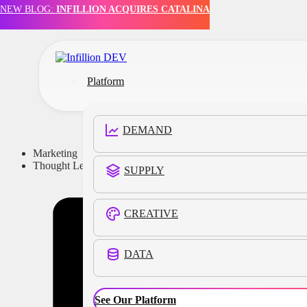
NEW BLOG:
INFILLION ACQUIRES CATALINA
Skip to main content
Skip to footer
Platform
DEMAND
Marketing
Thought Leadership
SUPPLY
CREATIVE
DATA
See Our Platform