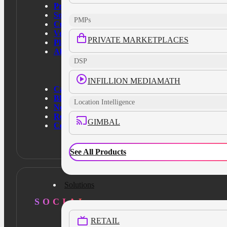
Products
Solutions
PMPs
Customers
Verticals
PRIVATE MARKETPLACES
Platform
About Us
DSP
INFILLION MEDIAMATH
Case Studies
Blog
Location Intelligence
News
Resources
GIMBAL
Contact Us
See All Products
Solutions
SOCIAL
RETAIL