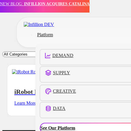
NEW BLOG:
INFILLION ACQUIRES CATALINA
Skip to main content
Skip to footer
Platform
DEMAND
SUPPLY
iRobot Roomba
CREATIVE
Learn More
DATA
See Our Platform